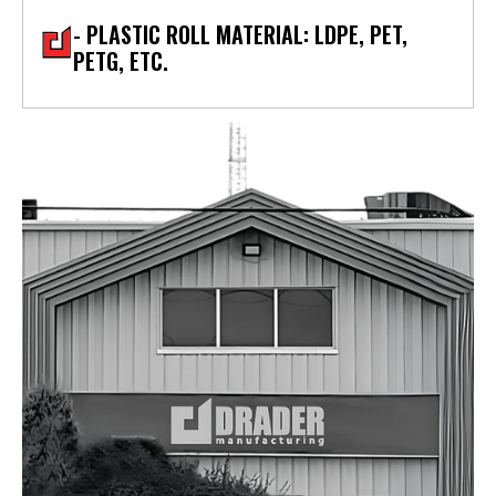
- PLASTIC ROLL MATERIAL: LDPE, PET,
PETG, ETC.