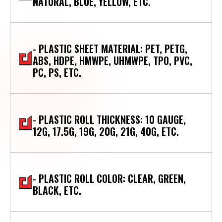
NATURAL, BLUE, YELLOW, ETC.
- PLASTIC SHEET MATERIAL: PET, PETG,
ABS, HDPE, HMWPE, UHMWPE, TPO, PVC,
PC, PS, ETC.
- PLASTIC ROLL THICKNESS: 10 GAUGE,
12G, 17.5G, 19G, 20G, 21G, 40G, ETC.
- PLASTIC ROLL COLOR: CLEAR, GREEN,
BLACK, ETC.