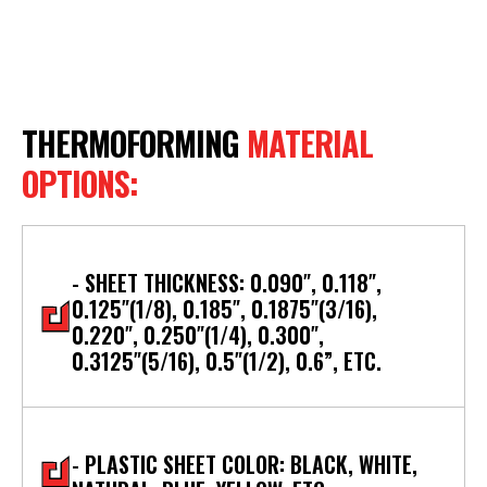
THERMOFORMING
MATERIAL
OPTIONS:
- SHEET THICKNESS: 0.090″, 0.118″,
0.125″(1/8), 0.185″, 0.1875″(3/16),
0.220″, 0.250″(1/4), 0.300″,
0.3125″(5/16), 0.5″(1/2), 0.6”, ETC.
- PLASTIC SHEET COLOR: BLACK, WHITE,