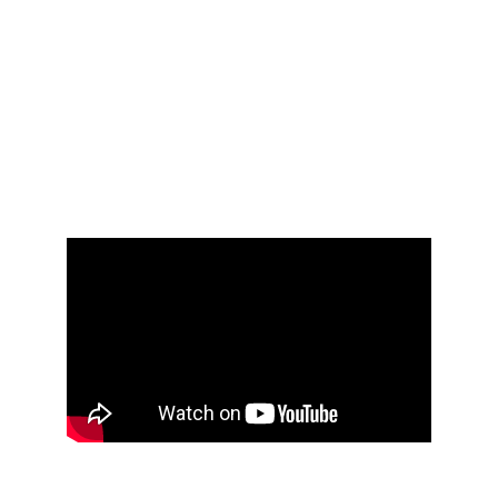
retail industries.Thermoforming is a cost-
effective way to produce prototype parts,
disposable cups, containers, lids, any type of
tray, kiosks, automated teller machines,
enclosures for medical equipment, engine
covers, railcar interior trim, seat components,
clamshells, packaging for the food, medical
and general retail industries.