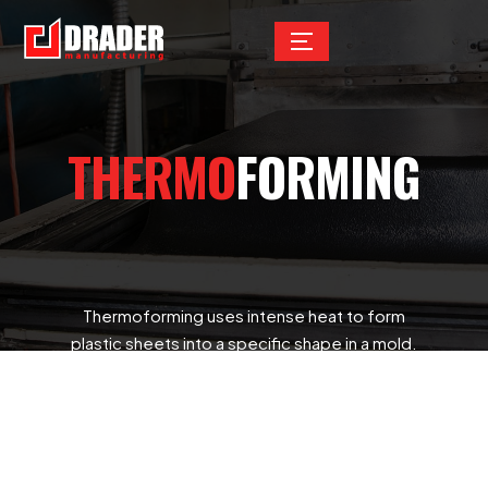
THERMO
FORMING
Thermoforming uses intense heat to form
plastic sheets into a specific shape in a mold.
It’s commonly used for prototype parts and
for high-volume production as well. Examples
of applications include disposable cups,
containers, lids, trays, blisters, clamshells,
packaging for the food, medical, and general