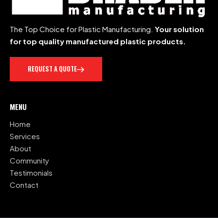
The Top Choice for Plastic Manufacturing.
Your solution
for top quality manufactured plastic products.
REQUEST A QUOTE
MENU
Home
Services
About
Community
Testimonials
Contact