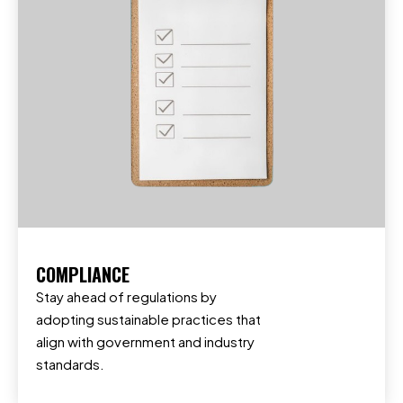
COMPLIANCE
Stay ahead of regulations by
adopting sustainable practices that
align with government and industry
standards.