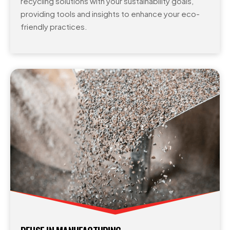
recycling solutions with your sustainability goals,
providing tools and insights to enhance your eco-
friendly practices.