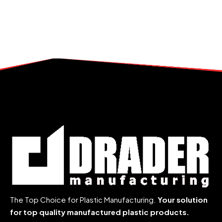
The Top Choice for Plastic Manufacturing.
Your solution
for top quality manufactured plastic products.