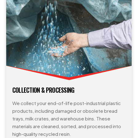
COLLECTION & PROCESSING
We collect your end-of-life post-industrial plastic
products, including damaged or obsolete bread
trays, milk crates, and warehouse bins. These
materials are cleaned, sorted, and processed into
high-quality recycled resin.