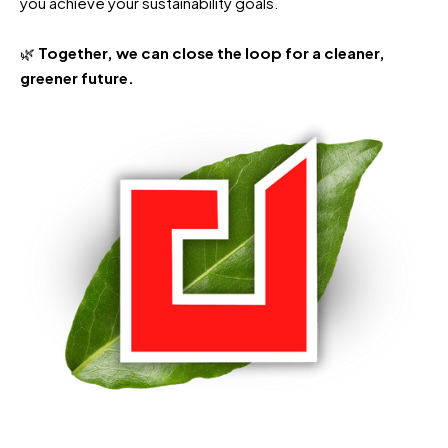
you achieve your sustainability goals.
🌿
Together, we can close the loop for a cleaner,
greener future.