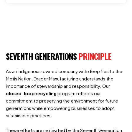
SEVENTH GENERATIONS
PRINCIPLE
As an Indigenous-owned company with deep ties to the
Metis Nation, Drader Manufacturing understands the
importance of stewardship and responsibility. Our
closed-loop recycling
program reflects our
commitment to preserving the environment for future
generations while empowering businesses to adopt
sustainable practices.
These efforts are motivated by the Seventh Generation