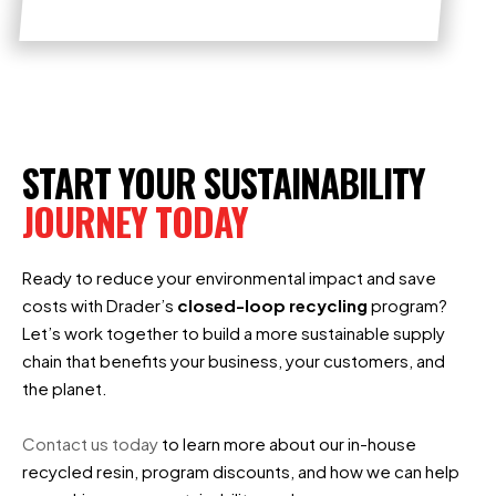
START YOUR SUSTAINABILITY
JOURNEY TODAY
Ready to reduce your environmental impact and save
costs with Drader’s
closed-loop recycling
program?
Let’s work together to build a more sustainable supply
chain that benefits your business, your customers, and
the planet.
Contact us today
to learn more about our in-house
recycled resin, program discounts, and how we can help