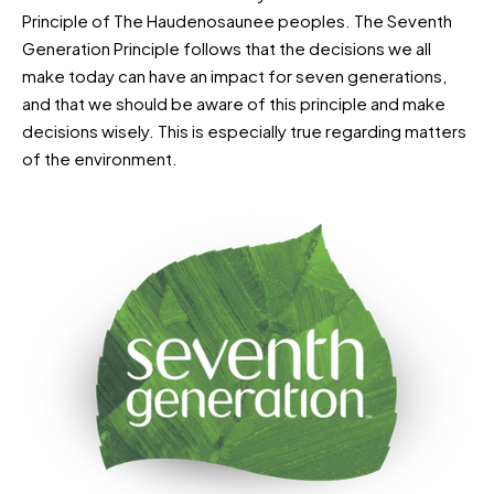
Principle of The Haudenosaunee peoples. The Seventh
Generation Principle follows that the decisions we all
make today can have an impact for seven generations,
and that we should be aware of this principle and make
decisions wisely. This is especially true regarding matters
of the environment.