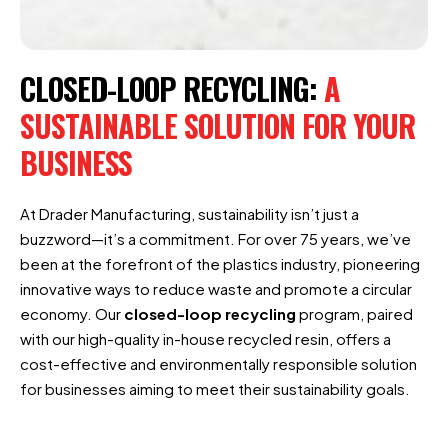
CLOSED-LOOP RECYCLING:
A
SUSTAINABLE SOLUTION FOR YOUR
BUSINESS
At Drader Manufacturing, sustainability isn’t just a
buzzword—it’s a commitment. For over 75 years, we’ve
been at the forefront of the plastics industry, pioneering
innovative ways to reduce waste and promote a circular
economy. Our
closed-loop recycling
program, paired
with our high-quality in-house recycled resin, offers a
cost-effective and environmentally responsible solution
for businesses aiming to meet their sustainability goals.