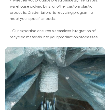
warehouse picking bins, or other custom plastic
products, Drader tailors its recycling program to
meet your specific needs.
- Our expertise ensures a seamless integration of
recycled materials into your production processes.