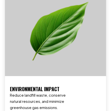
ENVIRONMENTAL IMPACT
Reduce landfill waste, conserve
natural resources, and minimize
greenhouse gas emissions.