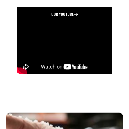
MANUCAFTURING
OUR YOUTUBE