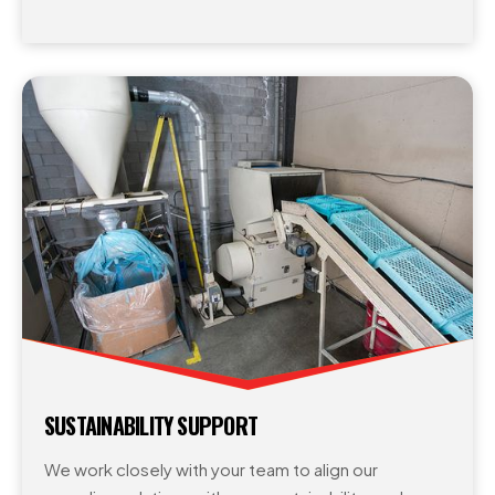
SUSTAINABILITY SUPPORT
We work closely with your team to align our