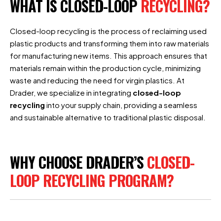
WHAT IS CLOSED-LOOP
RECYCLING?
Closed-loop recycling is the process of reclaiming used
plastic products and transforming them into raw materials
for manufacturing new items. This approach ensures that
materials remain within the production cycle, minimizing
waste and reducing the need for virgin plastics. At
Drader, we specialize in integrating
closed-loop
recycling
into your supply chain, providing a seamless
and sustainable alternative to traditional plastic disposal.
WHY CHOOSE DRADER’S
CLOSED-
LOOP RECYCLING PROGRAM?