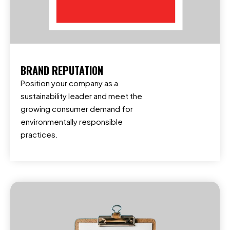
BRAND REPUTATION
Position your company as a
sustainability leader and meet the
growing consumer demand for
environmentally responsible
practices.