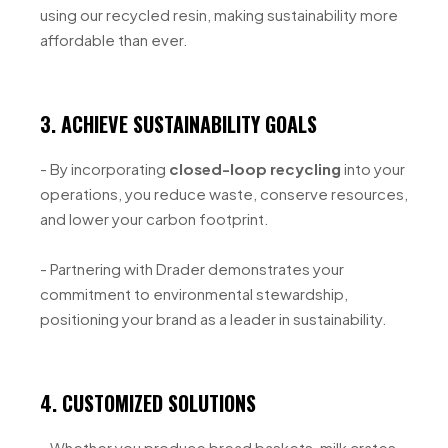
using our recycled resin, making sustainability more
affordable than ever.
3. ACHIEVE SUSTAINABILITY GOALS
- By incorporating
closed-loop recycling
into your
operations, you reduce waste, conserve resources,
and lower your carbon footprint.
- Partnering with Drader demonstrates your
commitment to environmental stewardship,
positioning your brand as a leader in sustainability.
4. CUSTOMIZED SOLUTIONS
- Whether you produce bread baskets, milk crates,