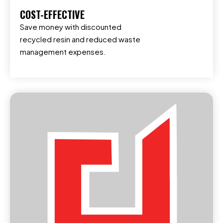
COST-EFFECTIVE
Save money with discounted
recycled resin and reduced waste
management expenses.