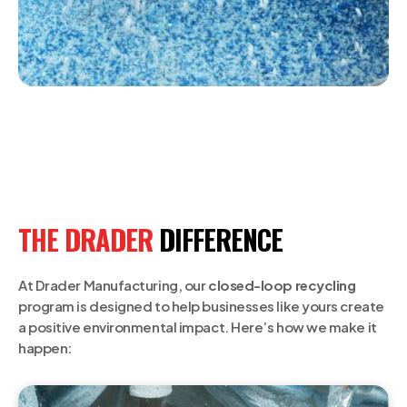
THE DRADER
DIFFERENCE
At Drader Manufacturing, our
closed-loop recycling
program is designed to help businesses like yours create
a positive environmental impact. Here’s how we make it
happen: