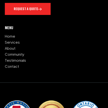
REQUEST A QUOTE
MENU
Home
Services
About
Community
Testimonials
Contact