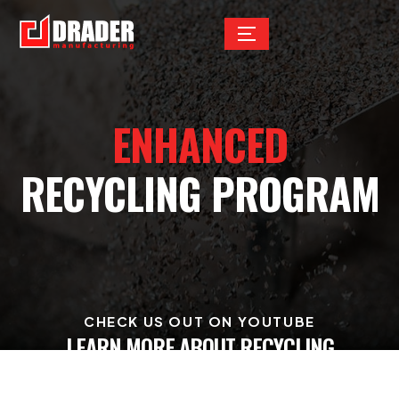
ENHANCED
RECYCLING PROGRAM
CHECK US OUT ON YOUTUBE
LEARN MORE ABOUT RECYCLING
AND REUSABILITY AT DRADER