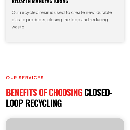
REUSE IN MANUFACTURING
Our recycled resin is used to create new, durable
plastic products, closing the loop and reducing
waste.
OUR SERVICES
BENEFITS OF CHOOSING
CLOSED-
LOOP RECYCLING