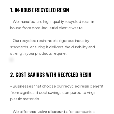
1. IN-HOUSE RECYCLED RESIN
- We manufacture high-quality recycled resin in-
house from post-industrial plastic waste.
- Our recycled resin meets rigorous industry
standards, ensuring it delivers the durability and
strength your products require.
2. COST SAVINGS WITH RECYCLED RESIN
- Businesses that choose our recycled resin benefit
from significant cost savings compared to virgin
plastic materials.
- We offer
exclusive discounts
for companies