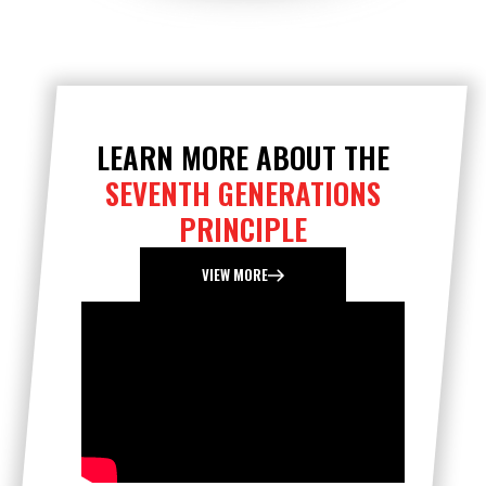
LEARN MORE ABOUT THE
SEVENTH GENERATIONS
PRINCIPLE
VIEW MORE