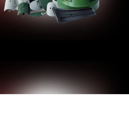
ZE-FITS-ALL AT DRADER. WE
OM POLE DOOR COVERS WITH PRECISE
 DURABLE, COST-EFFECTIVE PLASTIC
of custom injection-molding experience, Drader
e a wide range of goods for both the public and
ur plastic utility pole door covers.