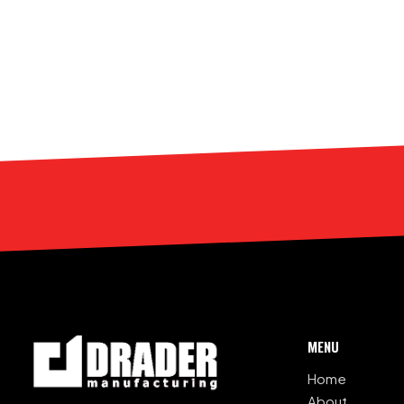
MENU
Home
About