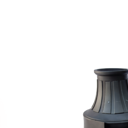
GET A QUOTE
N AN