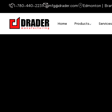
1-780-440-2231
mfg@drader.com
Edmonton | Bra
Home
Products
Services