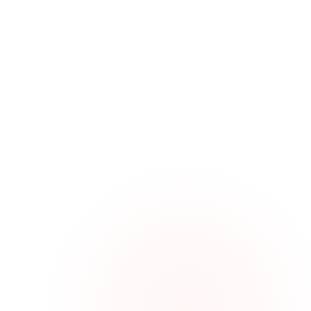
GET A QUOTE
CUSTOM INJECTION-MOLDED PLASTIC RESULTS I
ATTRACTIVE BLEND WITH THE POLE