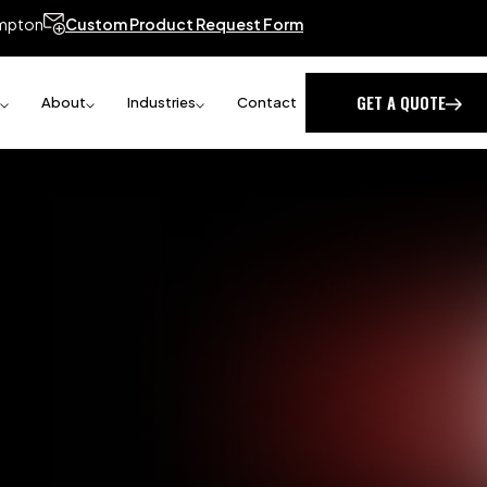
mpton
Custom Product Request Form
GET A QUOTE
About
Industries
Contact