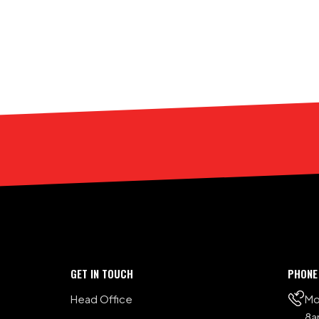
GET IN TOUCH
PHONE
Head Office
Mo
8