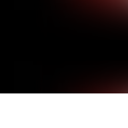
THERE IS NO ONE-SI
MANUFACTURE CUST
se specifications, instead
 streetlights and utility
SPECIFICATIONS AND
MATERIALS.
 door covers are weather
With more than 30 years 
e alternative to metal
Specialty Products includ
private sector, including o