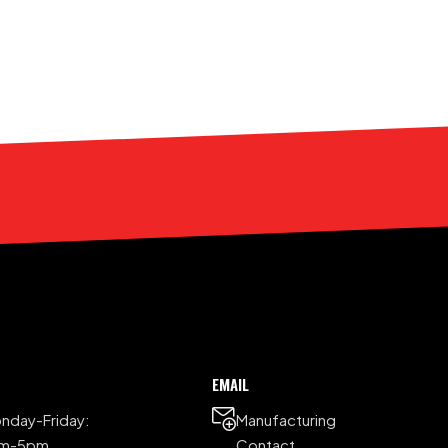
EMAIL
nday-Friday:
Manufacturing
am-5pm
Contact