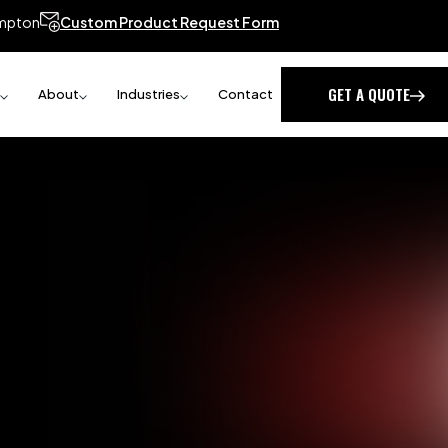
mpton
Custom Product Request Form
GET A QUOTE
About
Industries
Contact