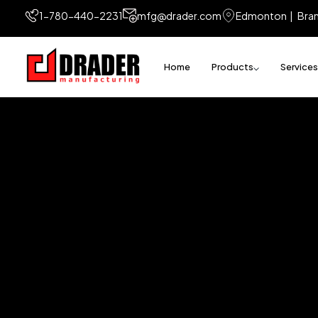
1-780-440-2231
mfg@drader.com
Edmonton | Bra
Home
Products
Services